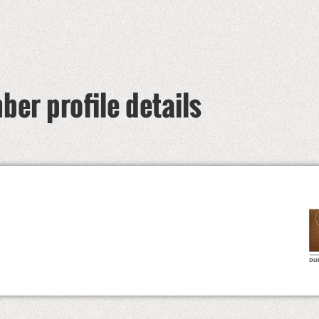
er profile details