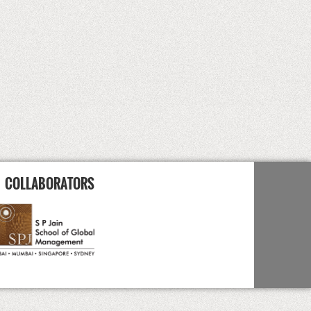
COLLABORATORS