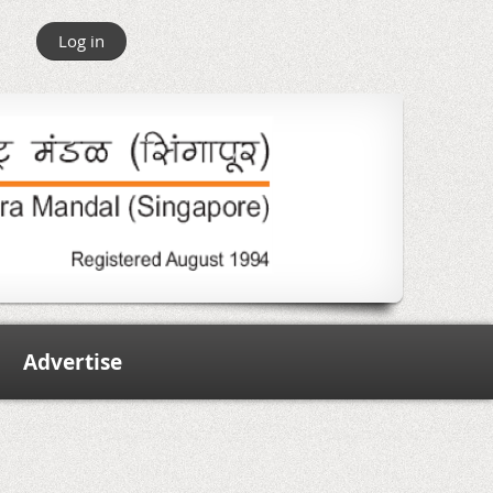
Log in
Advertise