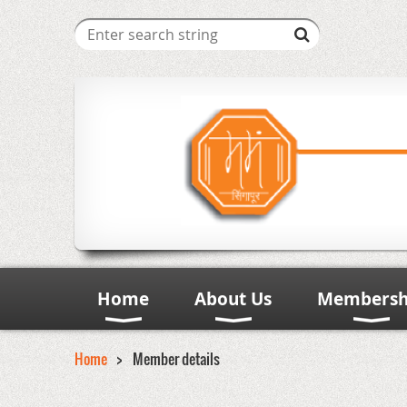
Home
About Us
Membersh
Home
Member details