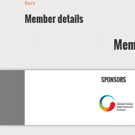
Back
Member details
Memb
SPONSORS