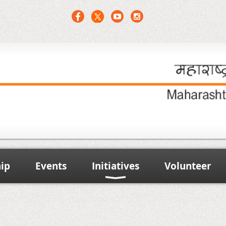
ip
Events
Initiatives
Volunteer