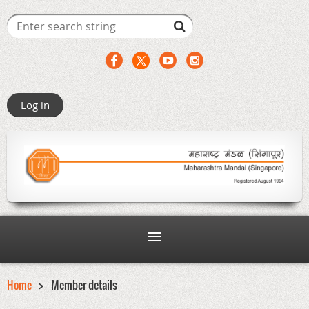
Log in
Home
Member details