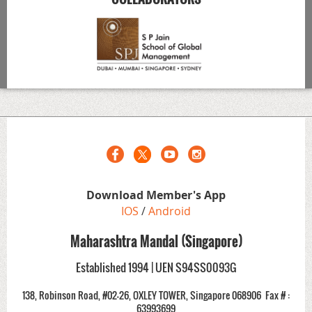
Download Member's App
IOS
/
Android
Maharashtra Mandal (Singapore)
Established 1994 | UEN S94SS0093G
138, Robinson Road, #02-26, OXLEY TOWER, Singapore 068906
Fax # :
63993699