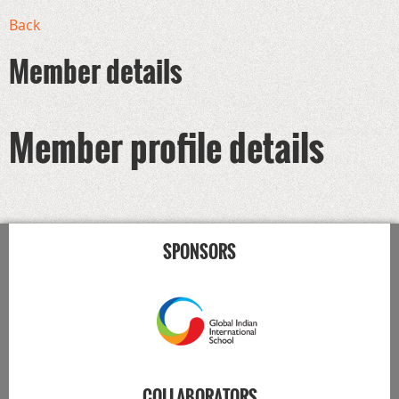
Back
Member details
Member profile details
SPONSORS
COLLABORATORS