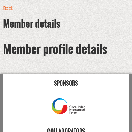
Back
Member details
Member profile details
SPONSORS
COLLABORATORS