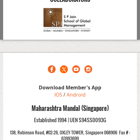
Download Member's App
IOS
/
Android
Maharashtra Mandal (Singapore)
Established 1994 | UEN S94SS0093G
138, Robinson Road, #02-26, OXLEY TOWER, Singapore 068906
Fax # :
63993699