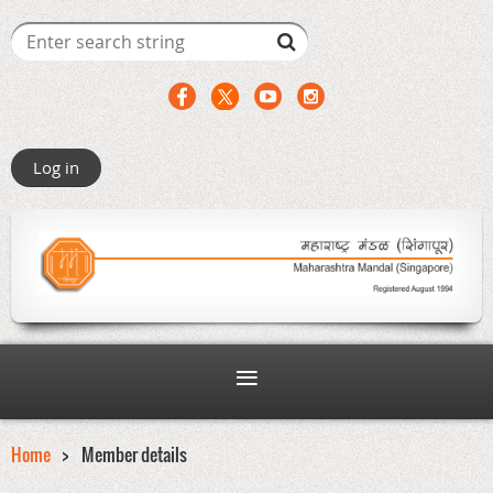
Log in
Home
Member details