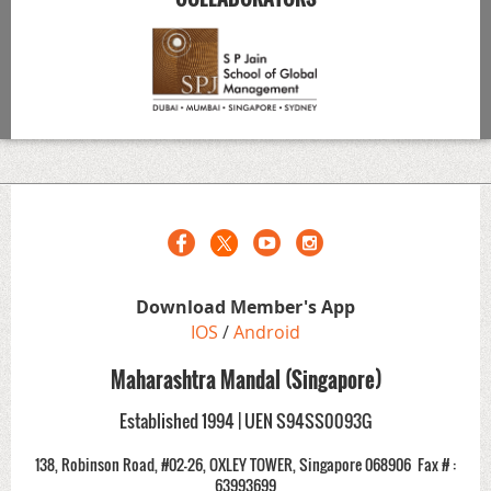
Download Member's App
IOS
/
Android
Maharashtra Mandal (Singapore)
Established 1994 | UEN S94SS0093G
138, Robinson Road, #02-26, OXLEY TOWER, Singapore 068906
Fax # :
63993699