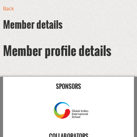
Back
Member details
Member profile details
SPONSORS
COLLABORATORS