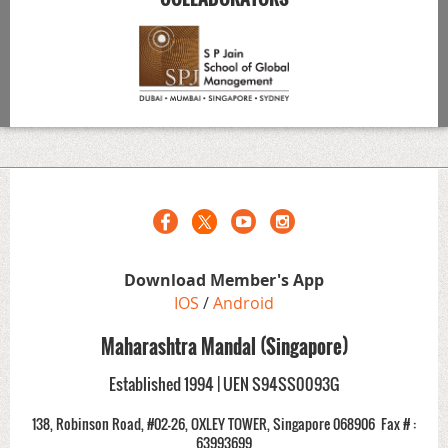
Download Member's App
IOS
/
Android
Maharashtra Mandal (Singapore)
Established 1994 | UEN S94SS0093G
138, Robinson Road, #02-26, OXLEY TOWER, Singapore 068906
Fax # :
63993699