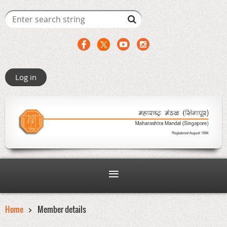
Log in
Home
Member details