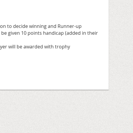
tion to decide winning and Runner-up
 be given 10 points handicap (added in their
yer will be awarded with trophy