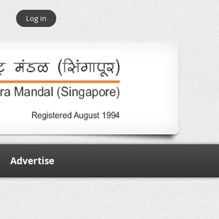
Log in
Advertise