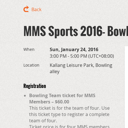
Back
MMS Sports 2016- Bow
Sun, January 24, 2016
When
3:00 PM - 5:00 PM (UTC+08:00)
Kallang Leisure Park, Bowling
Location
alley
Registration
Bowling Team ticket for MMS
Members – $60.00
This ticket is for the team of four. Use
this ticket type to register a complete
team of four.
Ticket price is for four MMS members.