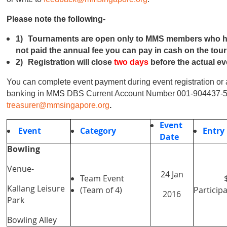
Please note the following-
1)
Tournaments are open only to MMS members who have
not paid the annual fee you can pay in cash on the tou
2)
Registration will close
two days
before the actual ev
You can complete event payment during event registration or 
banking in MMS DBS Current Account Number 001-904437-
treasurer@mmsingapore.org
.
Event
Event
Category
Entry
Date
Bowling
Venue-
24 Jan
Team Event
Kallang Leisure
(Team of 4)
Particip
2016
Park
Bowling Alley