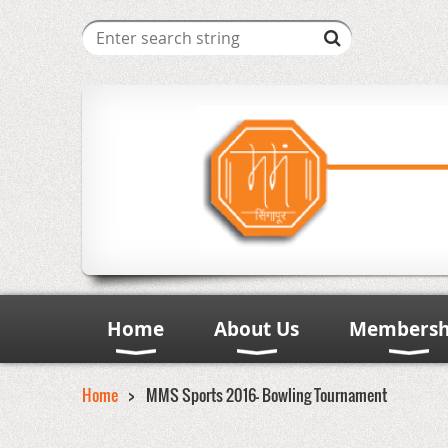
Home
About Us
Membersh
Home
MMS Sports 2016- Bowling Tournament