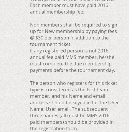
Each member must have paid 2016
annual membership fee.
Non members shall be required to sign
up for New membership by paying fees
@ $30 per person in addition to the
tournament ticket.
If any registered person is not 2016
annual fee paid MMS member, he/she
must complete the due membership
payments before the tournament day.
The person who registers for this ticket
type is considered as the first team
member, and his Name and email
address should be keyed in for the USer
Name, User email. The subsequent
three names (all must be MMS 2016
paid members) should be provided in
the registration form.