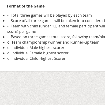
Format of the Game
-
Total three games will be played by each team
-
Score of all three games will be taken into considera
-
Team with child (under 12) and female participant will
score) per game
-
Based on three games total score, following team/pla
o
Team championship (winner and Runner-up team)
o
Individual Male highest scorer
o
Individual Female highest scorer
o
Individual Child Highest Scorer