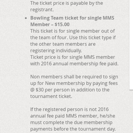
The ticket price is payable by the
registrant.
Bowling Team ticket for single MMS
Member – $15.00
This ticket is for single member out of
the team of four. Use this ticket type if
the other team members are
registering individually.
Ticket price is for single MMS member
with 2016 annual membership fee paid.
Non members shall be required to sign
up for New membership by paying fees
@ $30 per person in addition to the
tournament ticket.
If the registered person is not 2016
annual fee paid MMS member, he/she
must complete the due membership
payments before the tournament day.