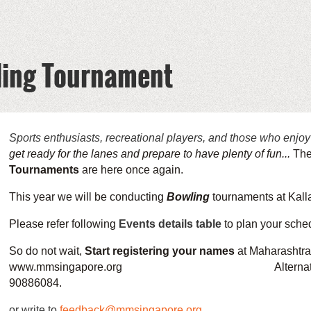
ling Tournament
Sports enthusiasts, recreational players, and those who enjoy
get ready for the lanes and prepare to have plenty of fun...
Th
Tournaments
are here once again.
This year we will be conducting
Bowling
tournaments at Kalla
Please refer following
Events details table
to
plan your sched
So do not wait,
Start registering your names
at Maharashtra
www.mmsingapore.org Alternatively you c
90886084.
or write to
feedback@mmsingapore.org
.