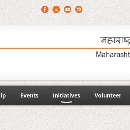
ip
Events
Initiatives
Volunteer