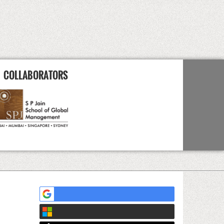
COLLABORATORS