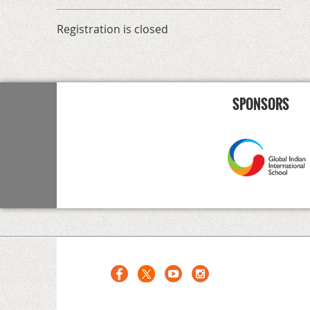
Registration is closed
SPONSORS