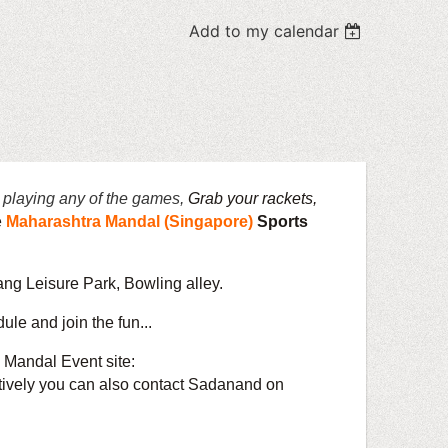
Add to my calendar
 playing any of the games,
Grab your rackets,
e
Maharashtra Mandal (Singapore)
Sports
ng Leisure Park, Bowling alley.
ule and join the fun...
 Mandal Event site:
an also contact Sadanand on