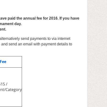
 paid the annual fee for 2016. If you have
rnament day.
ent.
alternatively send payments to
via internet
5
and send an email with payment details to
 Fee
$15 /
ant/Category