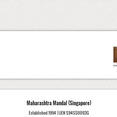
Maharashtra Mandal (Singapore)
Established 1994 | UEN S94SS0093G