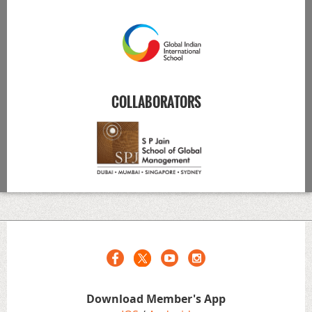
COLLABORATORS
Download Member's App