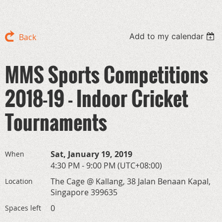
Add to my calendar
Back
MMS Sports Competitions
2018-19 - Indoor Cricket
Tournaments
Sat, January 19, 2019
When
4:30 PM - 9:00 PM (UTC+08:00)
The Cage @ Kallang, 38 Jalan Benaan Kapal,
Location
Singapore 399635
0
Spaces left