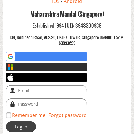
IOS
/
Android
Maharashtra Mandal (Singapore)
Established 1994 | UEN S94SS0093G
138, Robinson Road, #02-26, OXLEY TOWER, Singapore 068906
Fax # :
63993699
Remember me
Forgot password