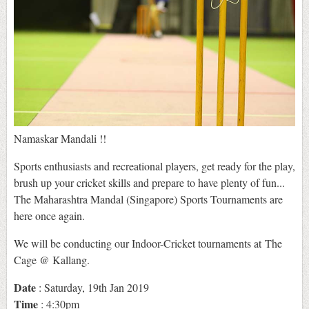
Namaskar Mandali !!
Sports enthusiasts and recreational players, get ready for the play,
brush up your cricket skills and prepare to have plenty of fun...
The Maharashtra Mandal (Singapore) Sports Tournaments are
here once again.
We will be conducting our Indoor-Cricket tournaments at The
Cage @ Kallang.
Date
: Saturday, 19th Jan 2019
Time
: 4:30pm