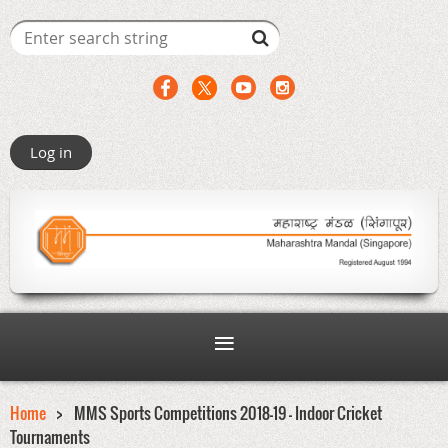
Log in
Home
MMS Sports Competitions 2018-19 - Indoor Cricket
Tournaments