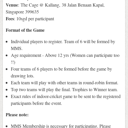
Venue
: The Cage @ Kallang, 38 Jalan Benaan Kapal,
Singapore 399635
Fees
: 10sgd per participant
Format of the Game
Individual players to register. Team of 6 will be formed by
MMS.
Age requirement - Above 12 yrs (Women can participate too
!!)
Four teams of 6 players to be formed before the game by
drawing lots.
Each team will play with other teams in round-robin format.
Top two teams will play the final. Trophies to Winner team.
Exact rules of indoor-cricket game to be sent to the registered
participants before the event.
Please note:
MMS Membership is necessary for participating. Please