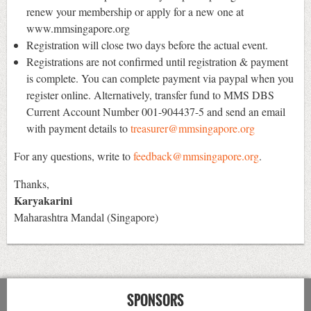
renew your membership or apply for a new one at
www.mmsingapore.org
Registration will close two days before the actual event.
Registrations are not confirmed until registration & payment
is complete. You can complete payment via paypal when you
register online. Alternatively, transfer fund to MMS DBS
Current Account Number 001-904437-5 and send an email
with payment details to
treasurer@mmsingapore.org
For any questions, write to
feedback@mmsingapore.org
.
Thanks,
Karyakarini
Maharashtra Mandal (Singapore)
SPONSORS