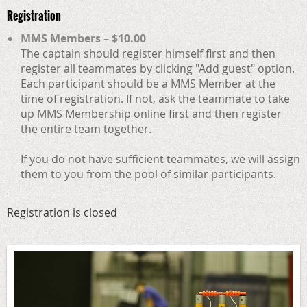
Registration
MMS Members – $10.00
The captain should register himself first and then
register all teammates by clicking "Add guest" option.
Each participant should be a MMS Member at the
time of registration. If not, ask the teammate to take
up MMS Membership online first and then register
the entire team together.
If you do not have sufficient teammates, we will assign
them to you from the pool of similar participants.
Registration is closed