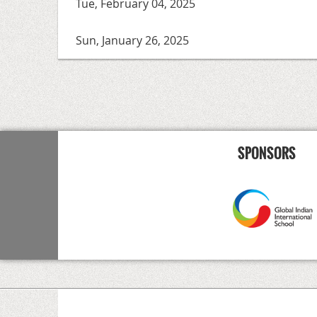
Tue, February 04, 2025
Sun, January 26, 2025
<< First
< Prev
Next >
Last >>
SPONSORS