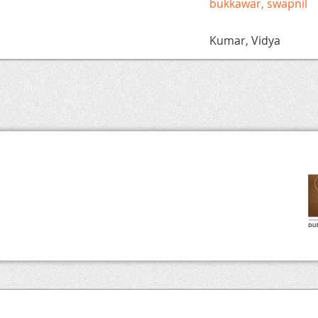
bukkawar, swapnil
Kumar, Vidya