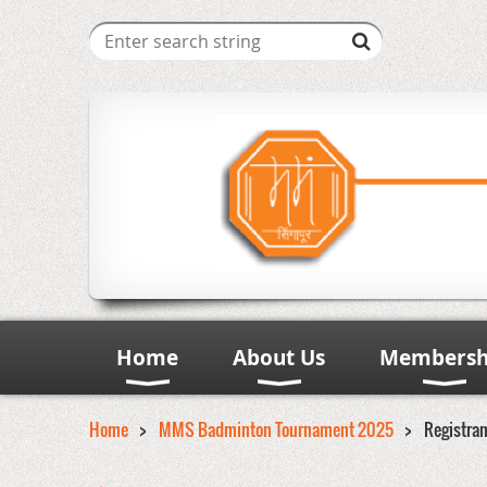
Home
About Us
Membersh
Home
MMS Badminton Tournament 2025
Registra