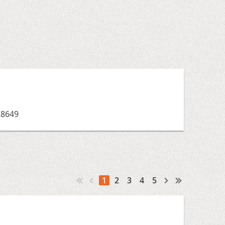
28649
1
2
3
4
5