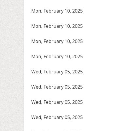
Mon, February 10, 2025
Mon, February 10, 2025
Mon, February 10, 2025
Mon, February 10, 2025
Wed, February 05, 2025
Wed, February 05, 2025
Wed, February 05, 2025
Wed, February 05, 2025