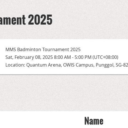
ament 2025
MMS Badminton Tournament 2025
Sat, February 08, 2025 8:00 AM - 5:00 PM (UTC+08:00)
Location: Quantum Arena, OWIS Campus, Punggol, SG-8
Name