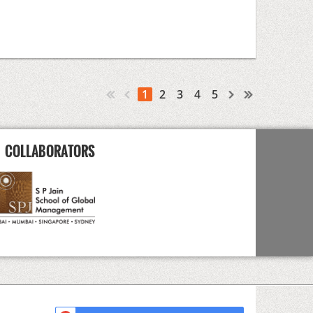
1
2
3
4
5
COLLABORATORS