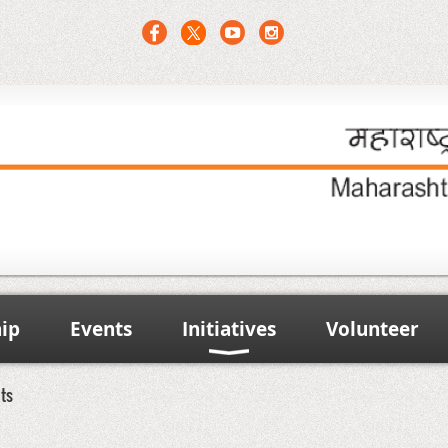
ip
Events
Initiatives
Volunteer
nts