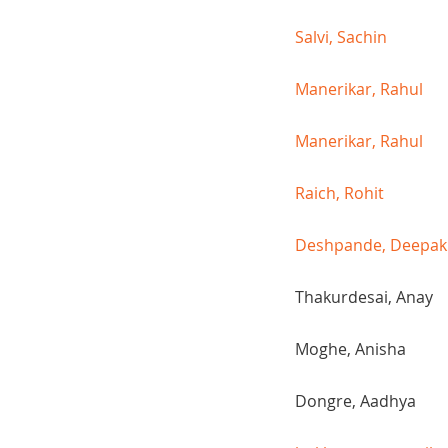
Salvi, Sachin
Manerikar, Rahul
Manerikar, Rahul
Raich, Rohit
Deshpande, Deepak
Thakurdesai, Anay
Moghe, Anisha
Dongre, Aadhya