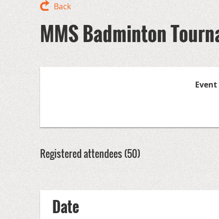
Back
MMS Badminton Tourn
Event
Registered attendees (50)
<< First
< Prev
Next >
Last >>
Date