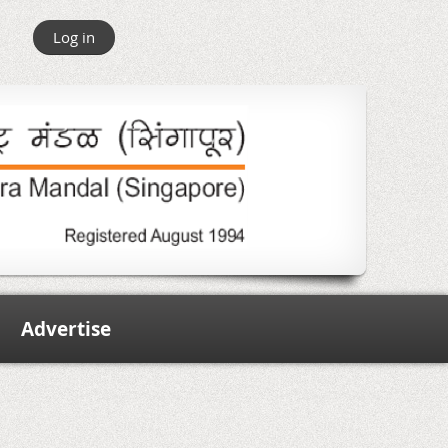
Log in
Advertise