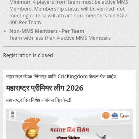
Minimum 4 players from team must be active MMS
Members. Membership status will be verified. not
meeting criteria will attract non-members fee SGD
400 Per Team.
Non-MMS Members - Per Team
Team with less than 4 active MMS Members
Registration is closed
महाराष्ट्र मंडळ सिंगापूर आणि CricKingdom घेऊन येत आहेत
महाराष्ट्र प्रीमियर लीग 2026
महाराष्ट्र दिन विशेष - बॉक्स क्रिकेट!
!