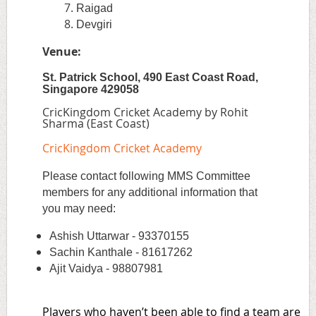
Raigad
Devgiri
Venue:
St. Patrick School, 490 East Coast Road,
Singapore 429058
CricKingdom Cricket Academy by Rohit
Sharma (East Coast)
CricKingdom Cricket Academy
Please contact following MMS Committee
members for any additional information that
you may need:
Ashish Uttarwar - 93370155
Sachin Kanthale - 81617262
Ajit Vaidya - 98807981
Players who haven’t been able to find a team are