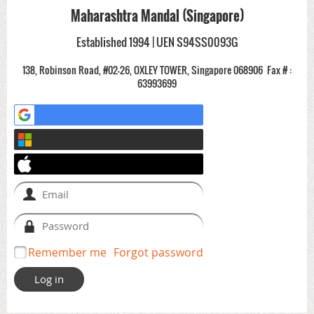
Maharashtra Mandal (Singapore)
Established 1994 | UEN S94SS0093G
138, Robinson Road, #02-26, OXLEY TOWER, Singapore 068906
Fax # :
63993699
Remember me
Forgot password