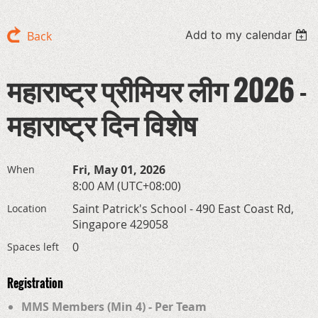
Add to my calendar
Back
महाराष्ट्र प्रीमियर लीग 2026 -
महाराष्ट्र दिन विशेष
Fri, May 01, 2026
When
8:00 AM (UTC+08:00)
Saint Patrick's School - 490 East Coast Rd,
Location
Singapore 429058
0
Spaces left
Registration
MMS Members (Min 4) - Per Team