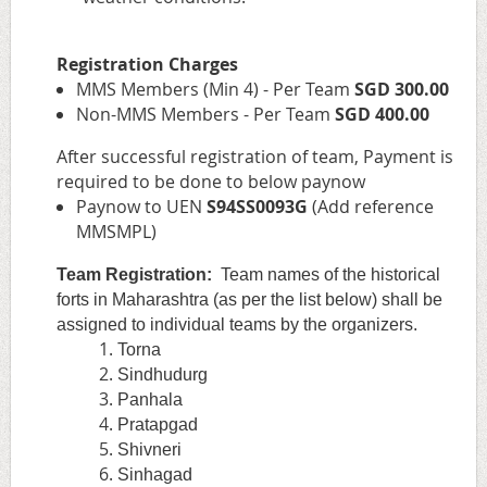
Registration Charges
MMS Members (Min 4) - Per Team
SGD 300.00
Non-MMS Members - Per Team
S
GD 400.00
After successful registration of team, Payment is
required to be done to below paynow
Paynow to UEN
S94SS0093G
(Add reference
MMSMPL)
Team Registration:
Team names of the historical
forts in Maharashtra (as per the list below) shall be
assigned to individual teams by the organizers.
Torna
Sindhudurg
Panhala
Pratapgad
Shivneri
Sinhagad