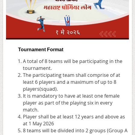
Tournament Format
A total of 8 teams will be participating in the
tournament.
The participating team shall comprise of at
least 6 players and a maximum of up to 8
players(squad).
It is mandatory to have at least one female
player as part of the playing six in every
match.
Player shall be at least 12 years and above as
at 1 May 2026
8 teams will be divided into 2 groups (Group A