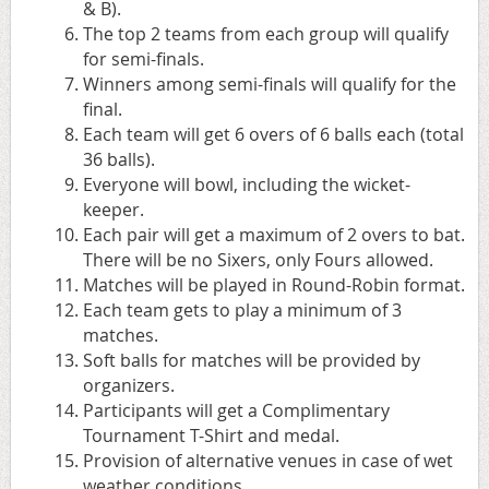
& B).
The top 2 teams from each group will qualify
for semi-finals.
Winners among semi-finals will qualify for the
final.
Each team will get 6 overs of 6 balls each (total
36 balls).
Everyone will bowl, including the wicket-
keeper.
Each pair will get a maximum of 2 overs to bat.
There will be no Sixers, only Fours allowed.
Matches will be played in Round-Robin format.
Each team gets to play a minimum of 3
matches.
Soft balls for matches will be provided by
organizers.
Participants will get a Complimentary
Tournament T-Shirt and medal.
Provision of alternative venues in case of wet
weather conditions.