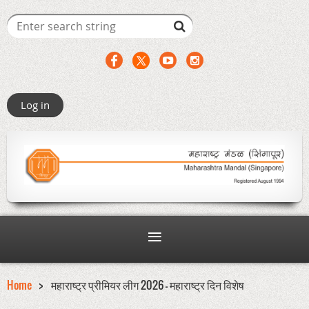
Log in
Home
महाराष्ट्र प्रीमियर लीग 2026 - महाराष्ट्र दिन विशेष