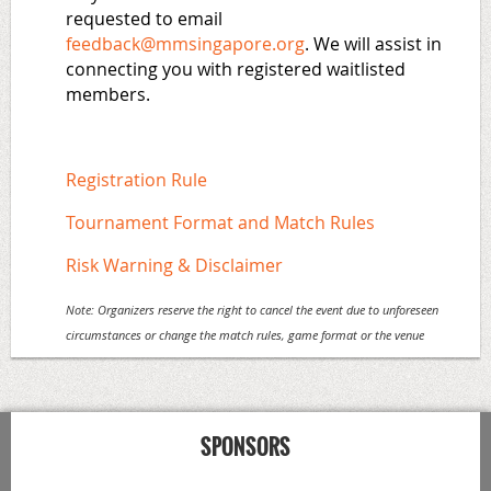
requested to email
feedback@mmsingapore.org
. We will assist in
connecting you with registered waitlisted
members.
Registration Rule
Tournament Format and Match Rules
Risk Warning & Disclaimer
Note:
Organizers reserve the right to cancel the event due to unforeseen
circumstances or change the match rules, game format or the venue
SPONSORS