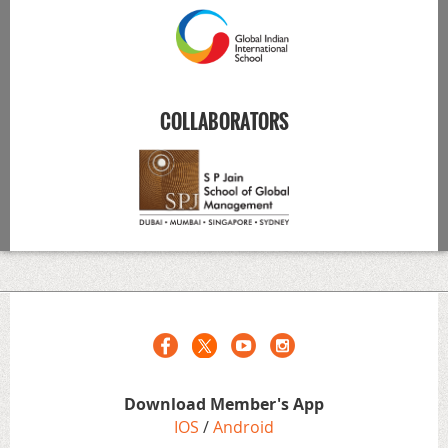
COLLABORATORS
Download Member's App
IOS
/
Android