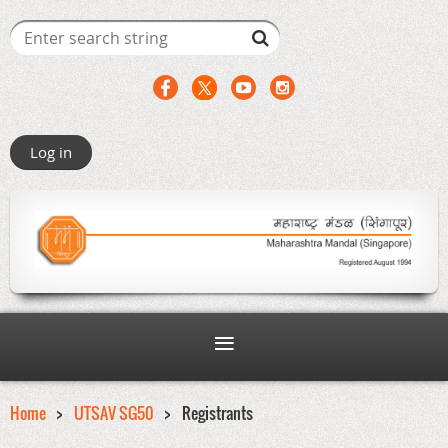
Log in
Home
UTSAV SG50
Registrants