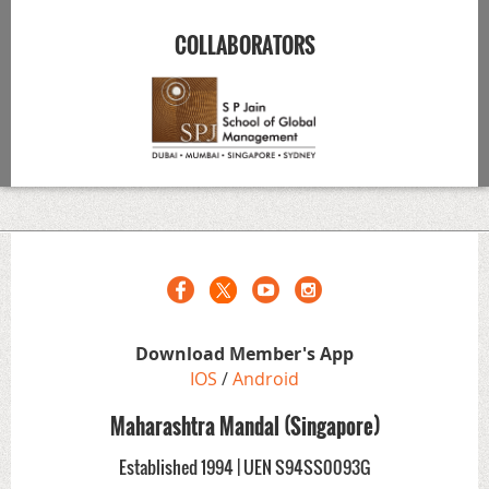
COLLABORATORS
Download Member's App
IOS
/
Android
Maharashtra Mandal (Singapore)
Established 1994 | UEN S94SS0093G