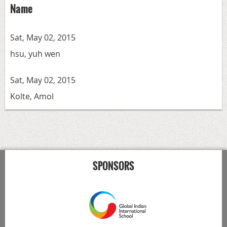
Name
Sat, May 02, 2015
hsu, yuh wen
Sat, May 02, 2015
Kolte, Amol
SPONSORS