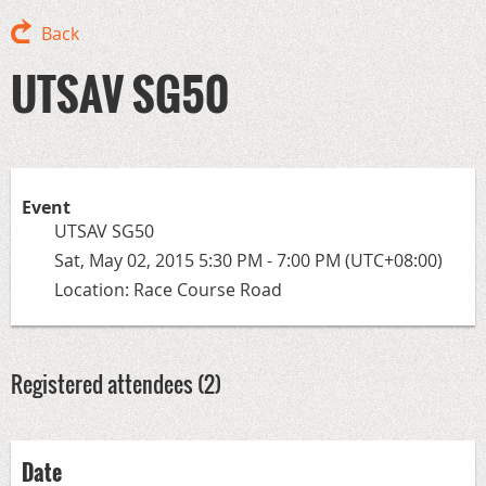
Back
UTSAV SG50
Event
UTSAV SG50
Sat, May 02, 2015 5:30 PM - 7:00 PM (UTC+08:00)
Location: Race Course Road
Registered attendees (2)
Date