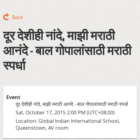
Back
दूर देशीही नांदे, माझी मराठी
आनंदे - बाल गोपालांसाठी मराठी
स्पर्धा
Event
दूर देशीही नांदे, माझी मराठी आनंदे - बाल गोपालांसाठी मराठी स्पर्धा
Sat, October 17, 2015 2:00 PM (UTC+08:00)
Location: Global Indian International School,
Queenstown, AV room