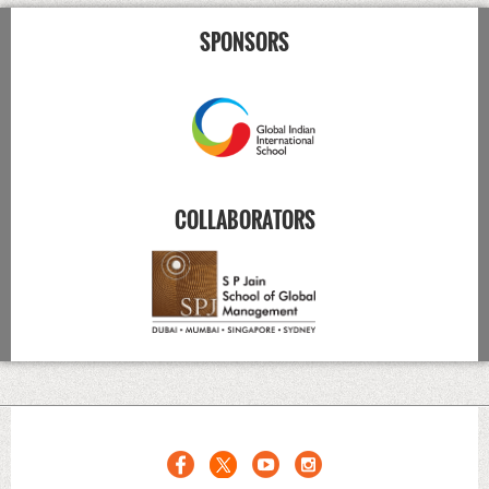
SPONSORS
COLLABORATORS