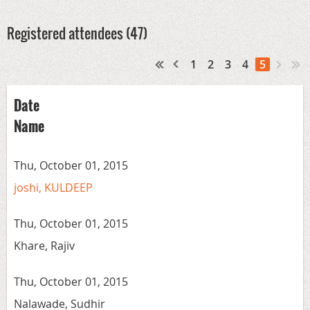
Registered attendees (47)
1
2
3
4
5
Date
Name
Thu, October 01, 2015
joshi, KULDEEP
Thu, October 01, 2015
Khare, Rajiv
Thu, October 01, 2015
Nalawade, Sudhir