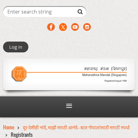
Log in
Home
दूर देशीही नांदे, माझी मराठी आनंदे - बाल गोपालांसाठी मराठी स्पर्धा
Registrants