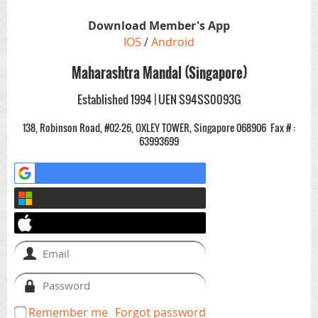
Download Member's App
IOS
/
Android
Maharashtra Mandal (Singapore)
Established 1994 | UEN S94SS0093G
138, Robinson Road, #02-26, OXLEY TOWER, Singapore 068906
Fax # :
63993699
Remember me
Forgot password