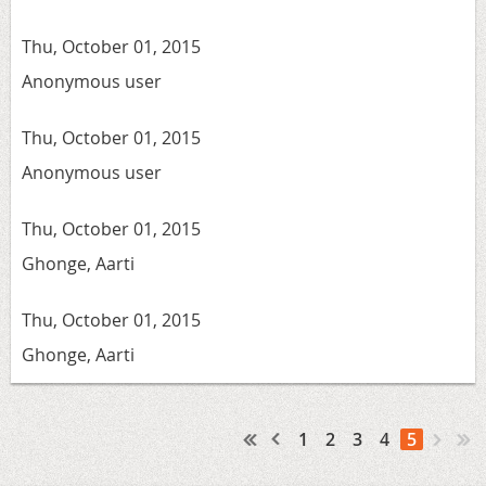
Thu, October 01, 2015
Anonymous user
Thu, October 01, 2015
Anonymous user
Thu, October 01, 2015
Ghonge, Aarti
Thu, October 01, 2015
Ghonge, Aarti
1
2
3
4
5