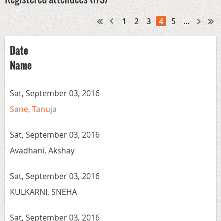
1
2
3
4
5
...
Date
Name
Sat, September 03, 2016
Sane, Tanuja
Sat, September 03, 2016
Avadhani, Akshay
Sat, September 03, 2016
KULKARNI, SNEHA
Sat, September 03, 2016