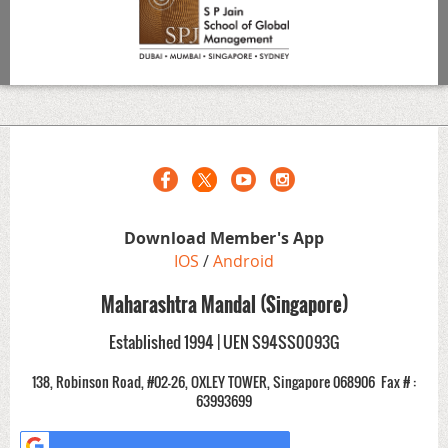
Download Member's App
IOS
/
Android
Maharashtra Mandal (Singapore)
Established 1994 | UEN S94SS0093G
138, Robinson Road, #02-26, OXLEY TOWER, Singapore 068906
Fax # :
63993699