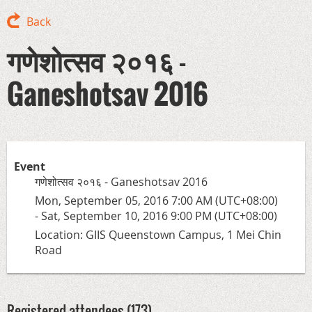
Back
गणेशोत्सव २०१६ -
Ganeshotsav 2016
Event
गणेशोत्सव २०१६ - Ganeshotsav 2016
Mon, September 05, 2016 7:00 AM (UTC+08:00)
- Sat, September 10, 2016 9:00 PM (UTC+08:00)
Location: GIIS Queenstown Campus, 1 Mei Chin
Road
Registered attendees (173)