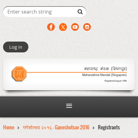
Log in
Home
गणेशोत्सव २०१६ - Ganeshotsav 2016
Registrants