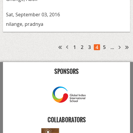
Sat, September 03, 2016
nilange, pradnya
1
2
3
4
5
...
SPONSORS
COLLABORATORS