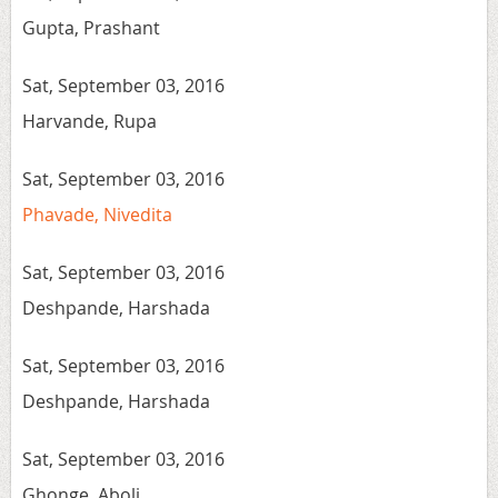
Gupta, Prashant
Sat, September 03, 2016
Harvande, Rupa
Sat, September 03, 2016
Phavade, Nivedita
Sat, September 03, 2016
Deshpande, Harshada
Sat, September 03, 2016
Deshpande, Harshada
Sat, September 03, 2016
Ghonge, Aboli