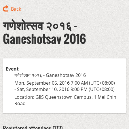
Back
गणेशोत्सव २०१६ -
Ganeshotsav 2016
Event
गणेशोत्सव २०१६ - Ganeshotsav 2016
Mon, September 05, 2016 7:00 AM (UTC+08:00)
- Sat, September 10, 2016 9:00 PM (UTC+08:00)
Location: GIIS Queenstown Campus, 1 Mei Chin
Road
Registered attendees (173)