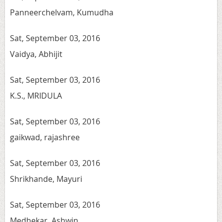
Panneerchelvam, Kumudha
Sat, September 03, 2016
Vaidya, Abhijit
Sat, September 03, 2016
K.S., MRIDULA
Sat, September 03, 2016
gaikwad, rajashree
Sat, September 03, 2016
Shrikhande, Mayuri
Sat, September 03, 2016
Medhekar, Ashwin