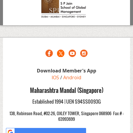
Download Member's App
IOS
/
Android
Maharashtra Mandal (Singapore)
Established 1994 | UEN S94SS0093G
138, Robinson Road, #02-26, OXLEY TOWER, Singapore 068906
Fax # :
63993699