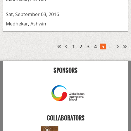
Sat, September 03, 2016
Medhekar, Ashwin
1
2
3
4
5
...
SPONSORS
COLLABORATORS