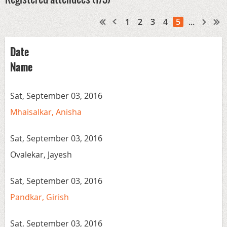
1
2
3
4
5
...
Date
Name
Sat, September 03, 2016
Mhaisalkar, Anisha
Sat, September 03, 2016
Ovalekar, Jayesh
Sat, September 03, 2016
Pandkar, Girish
Sat, September 03, 2016