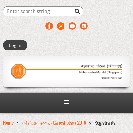
Log in
Home
गणेशोत्सव २०१६ - Ganeshotsav 2016
Registrants