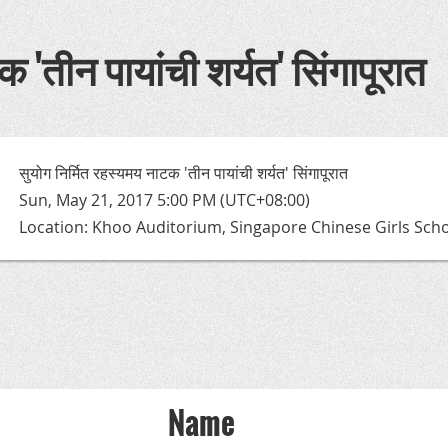
 'तीन पायांची शर्यत' सिंगापूरात
सुयोग निर्मित रहस्यमय नाटक 'तीन पायांची शर्यत' सिंगापूरात
Sun, May 21, 2017 5:00 PM (UTC+08:00)
Location: Khoo Auditorium, Singapore Chinese Girls Sch
Name