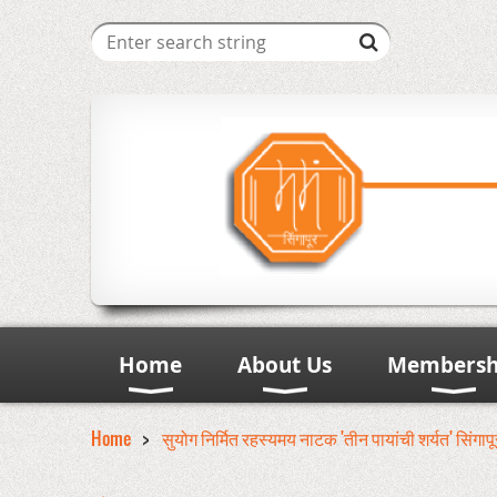
Home
About Us
Membersh
Home
सुयोग निर्मित रहस्यमय नाटक 'तीन पायांची शर्यत' सिंगाप