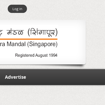
Log in
Advertise