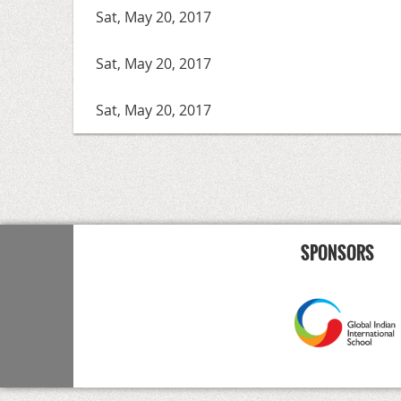
Sat, May 20, 2017
Sat, May 20, 2017
Sat, May 20, 2017
<< First
< Prev
Next >
Last >>
SPONSORS