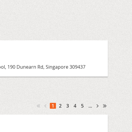
ool, 190 Dunearn Rd, Singapore 309437
1
2
3
4
5
...