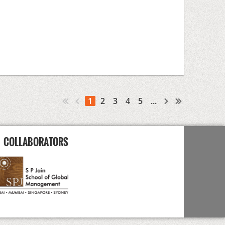
1
2
3
4
5
...
COLLABORATORS