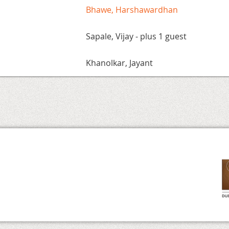
Bhawe, Harshawardhan
Sapale, Vijay
- plus 1 guest
Khanolkar, Jayant