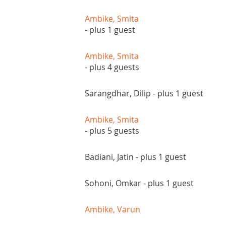
Ambike, Smita
- plus 1 guest
Ambike, Smita
- plus 4 guests
Sarangdhar, Dilip
- plus 1 guest
Ambike, Smita
- plus 5 guests
Badiani, Jatin
- plus 1 guest
Sohoni, Omkar
- plus 1 guest
Ambike, Varun