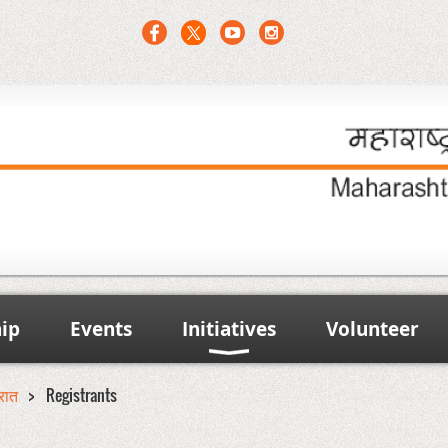
ip
Events
Initiatives
Volunteer
ूरात
Registrants