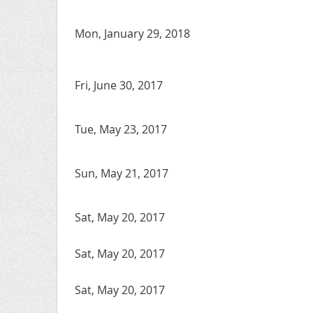
Mon, January 29, 2018
Fri, June 30, 2017
Tue, May 23, 2017
Sun, May 21, 2017
Sat, May 20, 2017
Sat, May 20, 2017
Sat, May 20, 2017