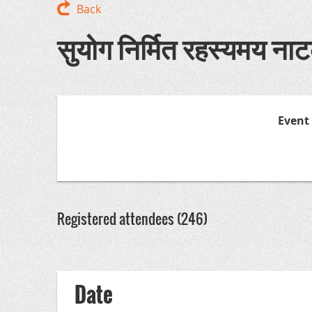
Back
सुयोग निर्मित रहस्यमय नाटक
Event
Registered attendees (246)
<< First
< Prev
Next >
Last >>
Date