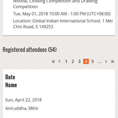
festival, Cooking Competition and Drawing
Competition
Tue, May 01, 2018 10:00 AM - 1:00 PM (UTC+08:00)
Location: Global Indian International School, 1 Mei
Chin Road, S 149253
Registered attendees (54)
1
2
3
4
5
...
Date
Name
Sun, April 22, 2018
Aniruddha, Mihir