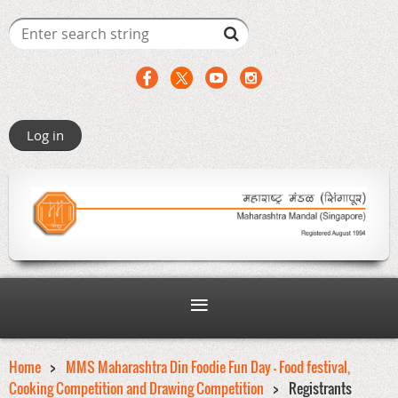
Log in
Home
MMS Maharashtra Din Foodie Fun Day - Food festival,
Cooking Competition and Drawing Competition
Registrants