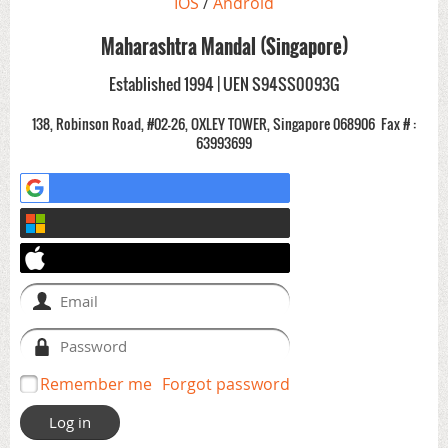
IOS
/
Android
Maharashtra Mandal (Singapore)
Established 1994 | UEN S94SS0093G
138, Robinson Road, #02-26, OXLEY TOWER, Singapore 068906
Fax # :
63993699
Remember me
Forgot password