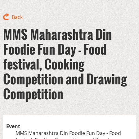
Back
MMS Maharashtra Din
Foodie Fun Day - Food
festival, Cooking
Competition and Drawing
Competition
Event
MMS Maharashtra Din Foodie Fun Day - Food