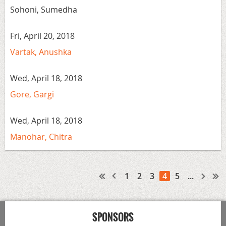
Sohoni, Sumedha
Fri, April 20, 2018
Vartak, Anushka
Wed, April 18, 2018
Gore, Gargi
Wed, April 18, 2018
Manohar, Chitra
1
2
3
4
5
...
SPONSORS