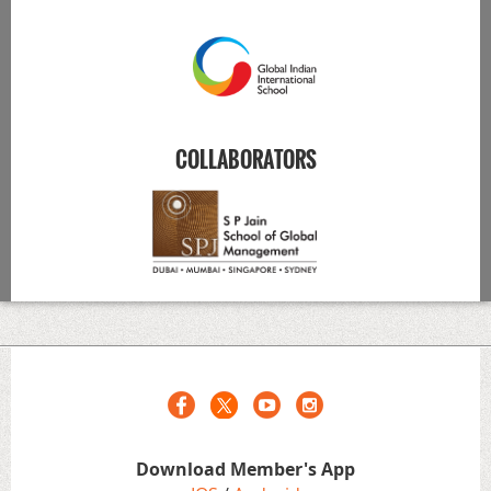
COLLABORATORS
Download Member's App