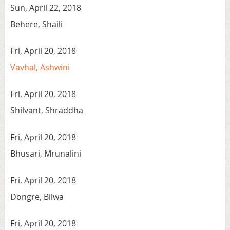
Sun, April 22, 2018
Behere, Shaili
Fri, April 20, 2018
Vavhal, Ashwini
Fri, April 20, 2018
Shilvant, Shraddha
Fri, April 20, 2018
Bhusari, Mrunalini
Fri, April 20, 2018
Dongre, Bilwa
Fri, April 20, 2018