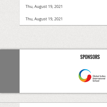
Thu, August 19, 2021
Thu, August 19, 2021
<< First
< Prev
Next >
Last >>
SPONSORS