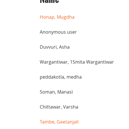
Honap, Mugdha
Anonymous user
Duvvuri, Asha
Wargantiwar, 1Smita Wargantiwar
peddakotla, medha
Soman, Manasi
Chittawar, Varsha
Tambe, Geetanjali