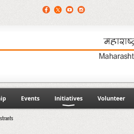
ip
Events
Initiatives
Volunteer
strants