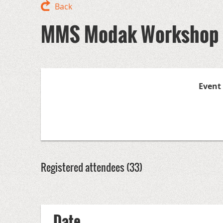
Back
MMS Modak Workshop -
Event
Registered attendees (33)
<< First
< Prev
Next >
Last >>
Date