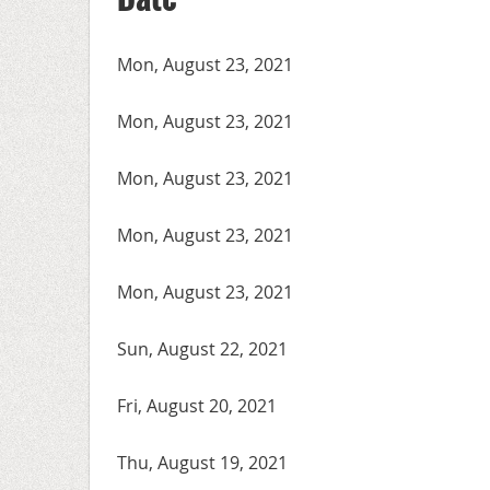
Mon, August 23, 2021
Mon, August 23, 2021
Mon, August 23, 2021
Mon, August 23, 2021
Mon, August 23, 2021
Sun, August 22, 2021
Fri, August 20, 2021
Thu, August 19, 2021