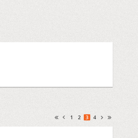
1
2
3
4