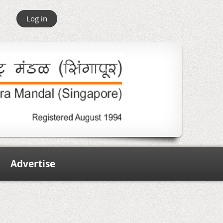
Log in
Advertise