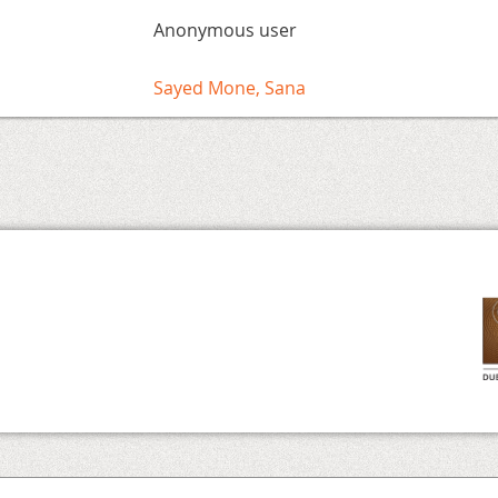
Anonymous user
Sayed Mone, Sana