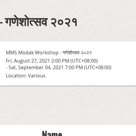
 गणेशोत्सव २०२१
MMS Modak Workshop - गणेशोत्सव २०२१
Fri, August 27, 2021 2:00 PM (UTC+08:00)
- Sat, September 04, 2021 7:00 PM (UTC+08:00)
Location: Various
Name