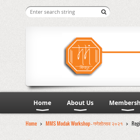
Home
About Us
Membersh
Home
MMS Modak Workshop - गणेशोत्सव २०२१
Regi