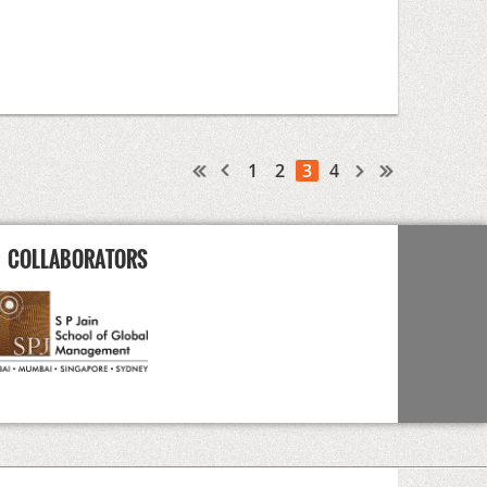
1
2
3
4
COLLABORATORS