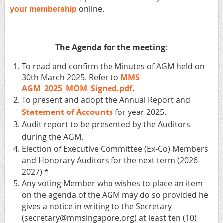
online.
your membership
The Agenda for the meeting:
To read and confirm the Minutes of AGM held on
30th March 2025. Refer to
MMS
AGM_2025_MOM_Signed.pdf
.
To present and adopt the Annual Report and
Statement of Accounts
for year 2025.
Audit report to be presented by the Auditors
during the AGM.
Election of Executive Committee (Ex-Co) Members
and Honorary Auditors for the next term (2026-
2027) *
Any voting Member who wishes to place an item
on the agenda of the AGM may do so provided he
gives a notice in writing to the Secretary
(secretary@mmsingapore.org) at least ten (10)