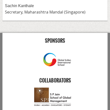
Sachin Kanthale
Secretary,
Maharashtra Mandal (Singapore)
SPONSORS
COLLABORATORS