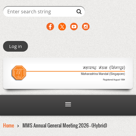
Log in
Home
MMS Annual General Meeting 2026 - (Hybrid)