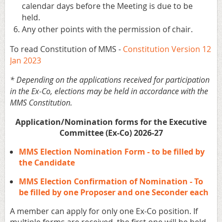
calendar days before the Meeting is due to be
held.
Any other points with the permission of chair.
To read Constitution of MMS -
Constitution Version 12
Jan 2023
* Depending on the applications received for participation
in the Ex-Co, elections may be held in accordance with the
MMS Constitution.
Application/Nomination forms for the Executive
Committee (Ex-Co) 2026-27
MMS Election Nomination Form - to be filled by
the Candidate
MMS Election Confirmation of Nomination - To
be filled by one Proposer and one Seconder each
A member can apply for only one Ex-Co position. If
multiple forms are received, the first one will be held