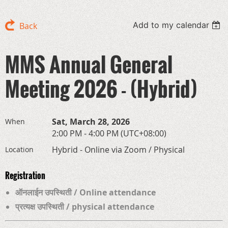
Add to my calendar
Back
MMS Annual General
Meeting 2026 - (Hybrid)
Sat, March 28, 2026
When
2:00 PM - 4:00 PM (UTC+08:00)
Hybrid - Online via Zoom / Physical
Location
Registration
ऑनलाईन उपस्थिती / Online attendance
प्रत्यक्ष उपस्थिती / physical attendance