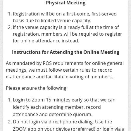
Physical Meeting
Registration will be on a first‑come, first‑served
basis due to limited venue capacity.
⁠If the venue capacity is already full at the time of
registration, members will be required to register
for online attendance instead.
Instructions for Attending the Online Meeting
As mandated by ROS requirements for online general
meetings, we must follow certain rules to record
e‑attendance and facilitate e‑voting of members.
Please ensure the following:
Login to Zoom 15 minutes early so that we can
identify each attending member, record
attendance and determine quorum.
Do not login via direct phone dialing. Use the
ZOOM app on your device (preferred) or login via a