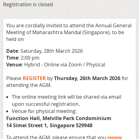
Registration is closed
You are cordially invited to attend the Annual General
Meeting of Maharashtra Mandal (Singapore), to be
held on
Date
: Saturday, 28th March 2026
Time
: 2:00 pm
Venue
: Hybrid - Online via Zoom / Physical
Please
REGISTER
by
Thursday,
26th March
2026
for
attending the AGM.
The online meeting link will be shared via email
upon successful registration.
⁠Venue for physical meeting:
Function Hall, Melville Park Condominium
14 Simei Street 1, Singapore 529948
To attend the AGM, please ensure
that you
renew