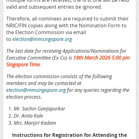
valid and subsequent entries be ignored.
Therefore, all nominees are required to submit their
NRIC/FIN copies along with the Nomination Form to
the Election Commission via email
to
election@mmsingapore.org
The last date for receiving Applications/Nominations for
Executive Committee (Ex-Co) is
18th March 2026 5:00 pm
Singapore Time
.
The election commission consists of the following
members and may be contacted at
election@mmsingapore.org
for any queries regarding the
election process.
Mr. Sachin Ganjapurkar
Dr. Anita Kale
Mrs. Manjiri Kadam
Instructions for R
egistration for Attending the