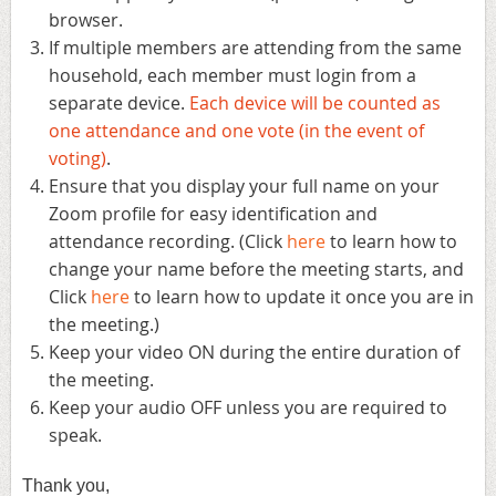
browser.
If
multiple members are attending from the same
household, each member must login from a
separate device.
Each device will be counted as
one attendance and one vote (in the event of
voting)
.
Ensure that you display your full name on your
Zoom profile for easy identification and
attendance recording. (Click
here
to learn how to
change your name before the meeting starts, and
Click
here
to learn how to update it once you are in
the meeting.)
Keep your video ON during the entire duration of
the meeting.
Keep your audio OFF unless you are required to
speak.
Thank you,