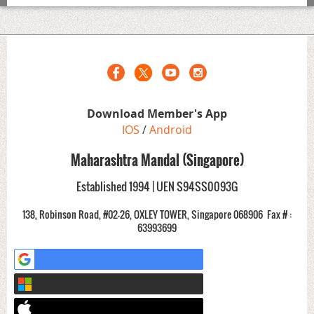
Download Member's App
IOS
/
Android
Maharashtra Mandal (Singapore)
Established 1994 | UEN S94SS0093G
138, Robinson Road, #02-26, OXLEY TOWER, Singapore 068906
Fax # :
63993699