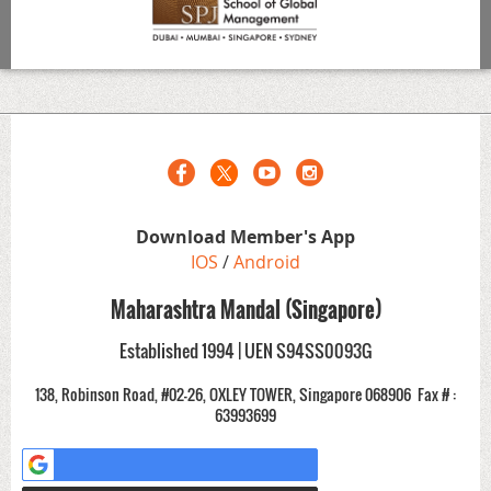
Download Member's App
IOS
/
Android
Maharashtra Mandal (Singapore)
Established 1994 | UEN S94SS0093G
138, Robinson Road, #02-26, OXLEY TOWER, Singapore 068906
Fax # :
63993699