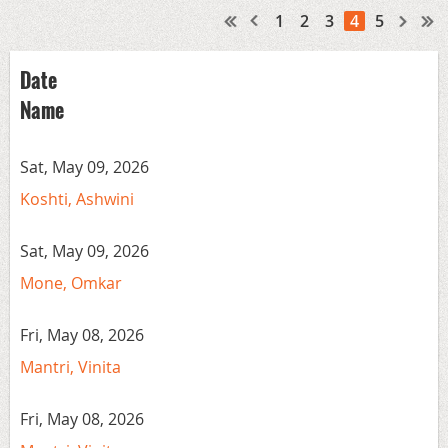
1
2
3
4
5
Date
Name
Sat, May 09, 2026
Koshti, Ashwini
Sat, May 09, 2026
Mone, Omkar
Fri, May 08, 2026
Mantri, Vinita
Fri, May 08, 2026