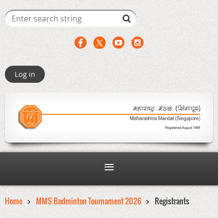
Log in
Home
MMS Badminton Tournament 2026
Registrants