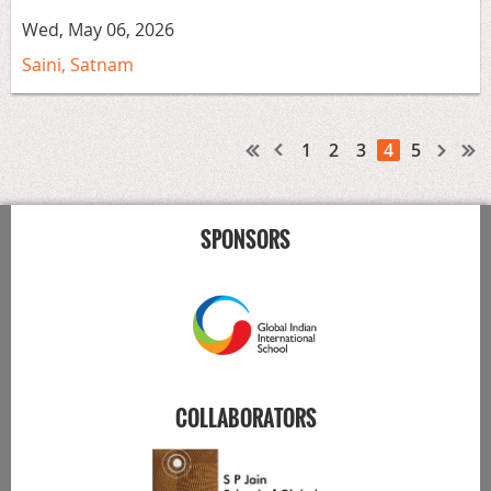
Wed, May 06, 2026
Saini, Satnam
1
2
3
4
5
SPONSORS
COLLABORATORS