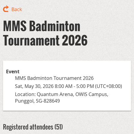
Back
MMS Badminton
Tournament 2026
Event
MMS Badminton Tournament 2026
Sat, May 30, 2026 8:00 AM - 5:00 PM (UTC+08:00)
Location: Quantum Arena, OWIS Campus,
Punggol, SG-828649
Registered attendees (51)