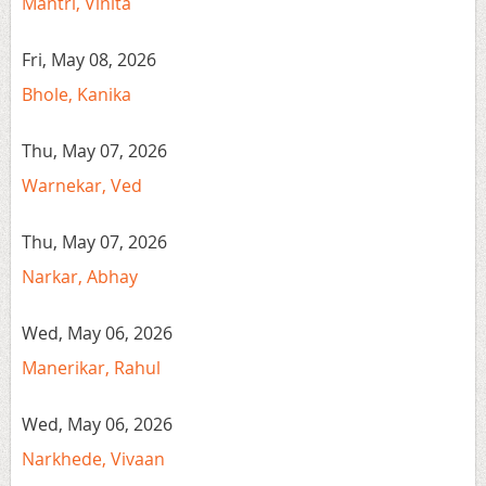
Mantri, Vinita
Fri, May 08, 2026
Bhole, Kanika
Thu, May 07, 2026
Warnekar, Ved
Thu, May 07, 2026
Narkar, Abhay
Wed, May 06, 2026
Manerikar, Rahul
Wed, May 06, 2026
Narkhede, Vivaan